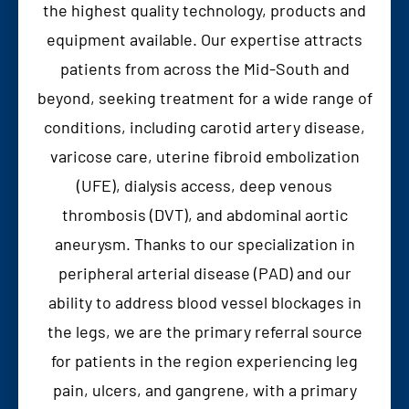
the highest quality technology, products and
equipment available. Our expertise attracts
patients from across the Mid-South and
beyond, seeking treatment for a wide range of
conditions, including carotid artery disease,
varicose care, uterine fibroid embolization
(UFE), dialysis access, deep venous
thrombosis (DVT), and abdominal aortic
aneurysm. Thanks to our specialization in
peripheral arterial disease (PAD) and our
ability to address blood vessel blockages in
the legs, we are the primary referral source
for patients in the region experiencing leg
pain, ulcers, and gangrene, with a primary