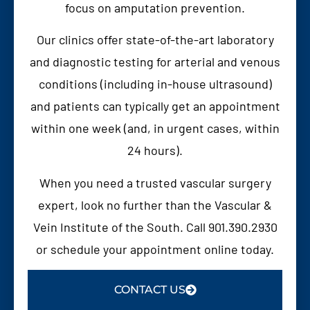
focus on amputation prevention.
Our clinics offer state-of-the-art laboratory
and diagnostic testing for arterial and venous
conditions (including in-house ultrasound)
and patients can typically get an appointment
within one week (and, in urgent cases, within
24 hours).
When you need a trusted vascular surgery
expert, look no further than the Vascular &
Vein Institute of the South. Call 901.390.2930
or schedule your appointment online today.
CONTACT US