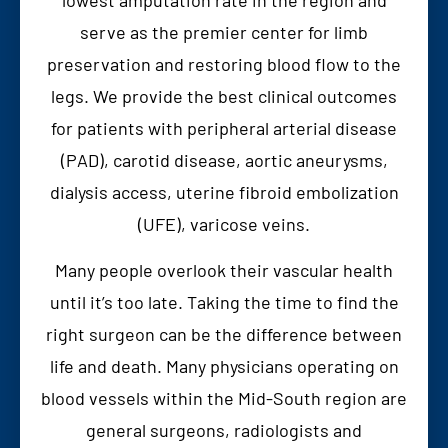
serve as the premier center for limb
preservation and restoring blood flow to the
legs. We provide the best clinical outcomes
for patients with peripheral arterial disease
(PAD), carotid disease, aortic aneurysms,
dialysis access, uterine fibroid embolization
(UFE), varicose veins.
Many people overlook their vascular health
until it’s too late. Taking the time to find the
right surgeon can be the difference between
life and death. Many physicians operating on
blood vessels within the Mid-South region are
general surgeons, radiologists and