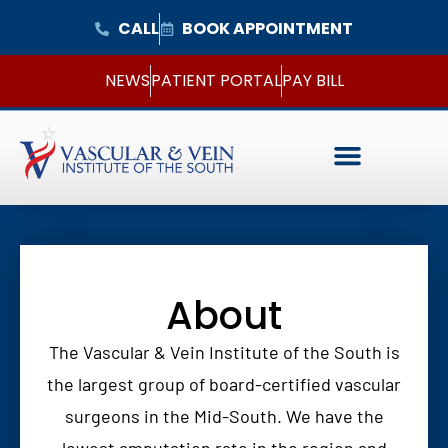
CALL
BOOK APPOINTMENT
NEWS
PATIENT PORTAL
PAY BILL
About
The Vascular & Vein Institute of the South is
the largest group of board-certified vascular
surgeons in the Mid-South. We have the
lowest amputation rate in the region and