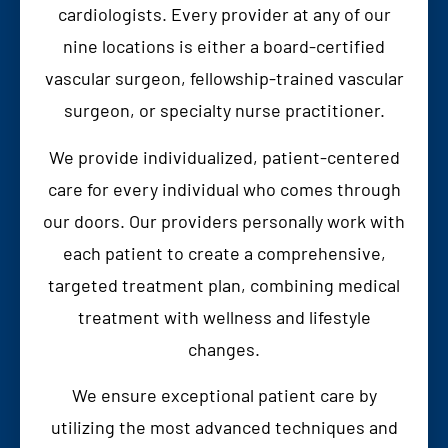
cardiologists. Every provider at any of our
nine locations is either a board-certified
vascular surgeon, fellowship-trained vascular
surgeon, or specialty nurse practitioner.
We provide individualized, patient-centered
care for every individual who comes through
our doors. Our providers personally work with
each patient to create a comprehensive,
targeted treatment plan, combining medical
treatment with wellness and lifestyle
changes.
We ensure exceptional patient care by
utilizing the most advanced techniques and