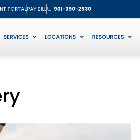
ENT PORTAL
PAY BILL
901-390-2930
SERVICES
LOCATIONS
RESOURCES
ery