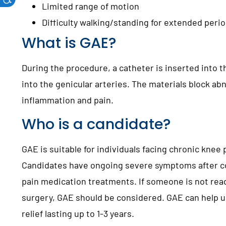
Limited range of motion
Difficulty walking/standing for extended peri
What is GAE?
During the procedure, a catheter is inserted into t
into the genicular arteries. The materials block ab
inflammation and pain.
Who is a candidate?
GAE is suitable for individuals facing chronic knee
Candidates have ongoing severe symptoms after c
pain medication treatments. If someone is not ready
surgery, GAE should be considered. GAE can help up
relief lasting up to 1-3 years.