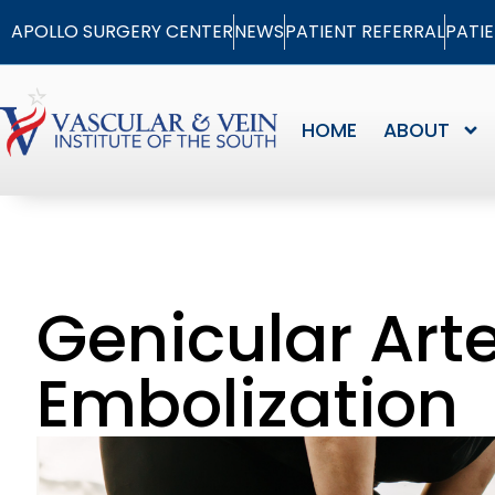
APOLLO SURGERY CENTER
NEWS
PATIENT REFERRAL
PATI
HOME
ABOUT
Genicular Art
Embolization