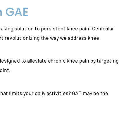
h
GAE
eaking solution to persistent knee pain: Genicular
nt revolutionizing the way we address knee
esigned to alleviate chronic knee pain by targeting
oint.
at limits your daily activities? GAE may be the