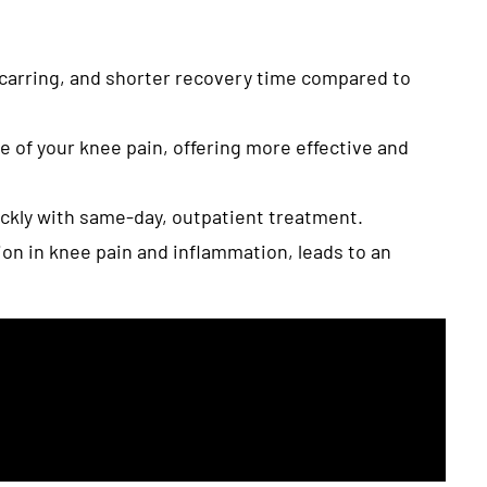
scarring, and shorter recovery time compared to
e of your knee pain, offering more effective and
ickly with same-day, outpatient treatment.
ion in knee pain and inflammation, leads to an