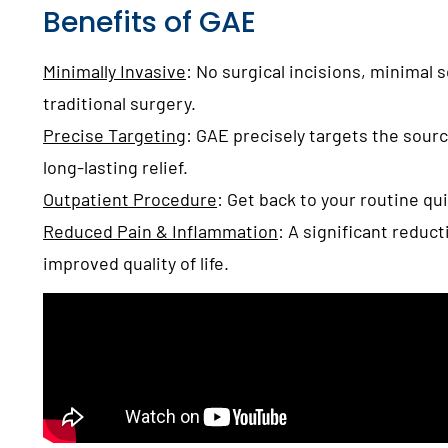
Benefits of GAE
Minimally Invasive
:
No surgical incisions, minimal 
traditional surgery.
Precise Targeting
:
GAE precisely targets the sourc
long-lasting relief.
Outpatient Procedure
:
Get back to your routine qu
Reduced Pain & Inflammation
:
A significant reduct
improved quality of life.