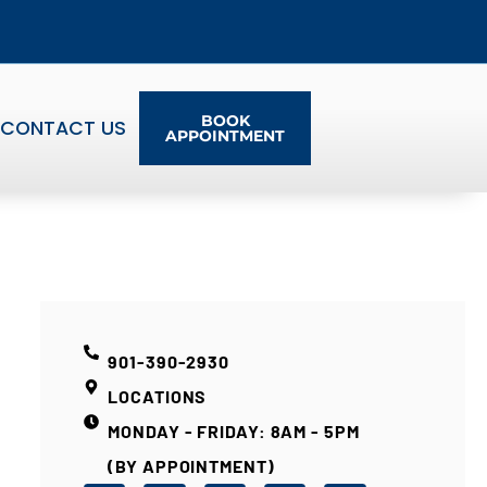
BOOK
CONTACT US
APPOINTMENT
901-390-2930
LOCATIONS
MONDAY - FRIDAY: 8AM - 5PM
(BY APPOINTMENT)