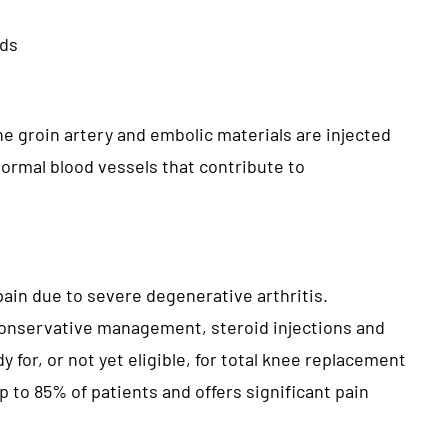
ods
he groin artery and embolic materials are injected
normal blood vessels that contribute to
 pain due to severe degenerative arthritis.
onservative management, steroid injections and
 for, or not yet eligible, for total knee replacement
 to 85% of patients and offers significant pain