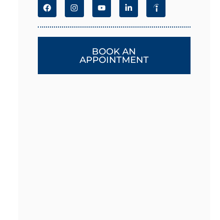
BOOK AN
APPOINTMENT