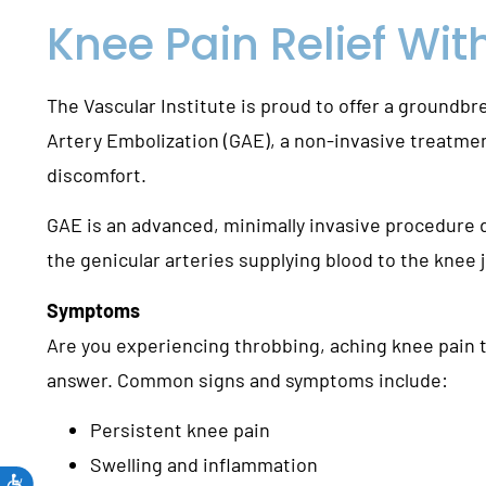
Knee Pain Relief Wit
The Vascular Institute is proud to offer a groundbr
Artery Embolization (GAE), a non-invasive treatme
discomfort.
GAE is an advanced, minimally invasive procedure d
the genicular arteries supplying blood to the knee j
Symptoms
Are you experiencing throbbing, aching knee pain th
answer. Common signs and symptoms include:
Persistent knee pain
Swelling and inflammation