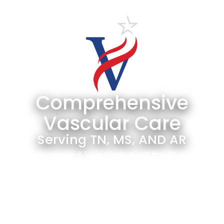
Comprehensive
Vascular Care
Serving TN, MS, AND AR
The Vascular & Vein Institute of the South is
the largest group of board-certified vascular
surgeons in the Mid-South. We have the
lowest amputation rate in the region and
serve as the premier center for limb