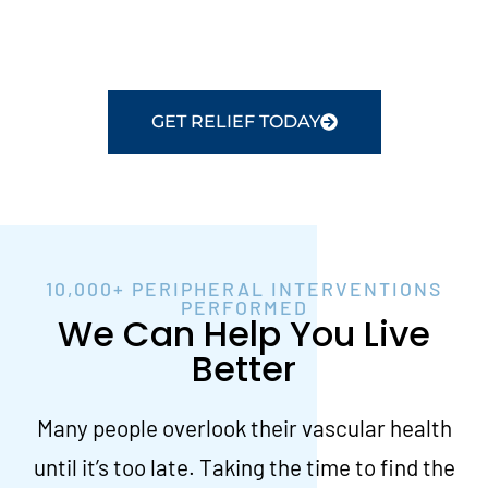
preservation and restoring blood flow to the
legs.
GET RELIEF TODAY
10,000+ PERIPHERAL INTERVENTIONS
PERFORMED
We Can Help You Live
Better
Many people overlook their vascular health
until it’s too late. Taking the time to find the