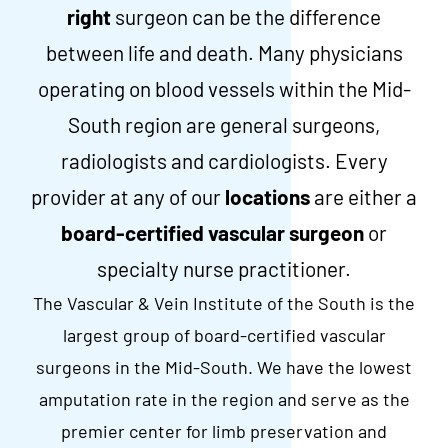
right
surgeon can be the difference
between life and death. Many physicians
operating on blood vessels within the Mid-
South region are general surgeons,
radiologists and cardiologists. Every
provider at any of our
locations
are either a
board-certified vascular surgeon
or
specialty nurse practitioner.
The Vascular & Vein Institute of the South is the
largest group of board-certified vascular
surgeons in the Mid-South. We have the lowest
amputation rate in the region and serve as the
premier center for limb preservation and