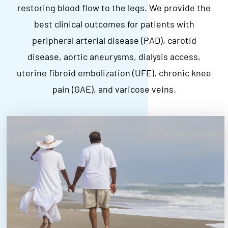
restoring blood flow to the legs. We provide the
best clinical outcomes for patients with
peripheral arterial disease (PAD), carotid
disease, aortic aneurysms, dialysis access,
uterine fibroid embolization (UFE), chronic knee
pain (GAE), and varicose veins.