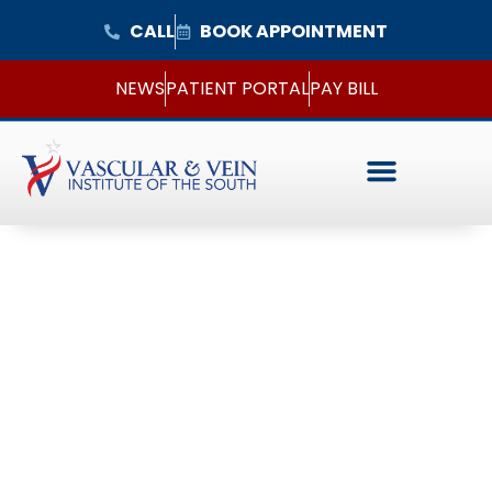
CALL
BOOK APPOINTMENT
NEWS
PATIENT PORTAL
PAY BILL