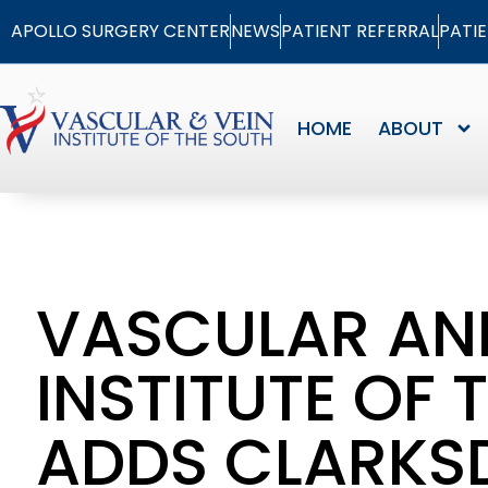
APOLLO SURGERY CENTER
NEWS
PATIENT REFERRAL
PATI
HOME
ABOUT
VASCULAR AN
INSTITUTE OF 
ADDS CLARKSD