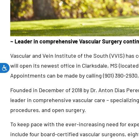
~ Leader in comprehensive Vascular Surgery conti
Vascular and Vein Institute of the South (VVIS) has
will open its newest office in Clarksdale, MS (locate
Appointments can be made by calling (901) 390-2930,
Founded in December of 2018 by Dr. Anton Dias Perer
leader in comprehensive vascular care – specializin
procedures, and open surgery.
To keep pace with the ever-increasing need for expe
include four board-certified vascular surgeons, eigh