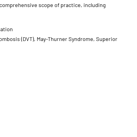
 comprehensive scope of practice, including
vation
rombosis (DVT), May-Thurner Syndrome, Superior