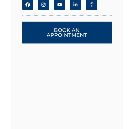
BOOK AN
APPOINTMENT