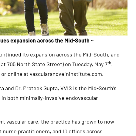
nues expansion across the Mid-South ~
 continued its expansion across the Mid-South, and
th
d at 705 North State Street) on Tuesday, May 7
.
 or online at
vascularandveininstitute.com
.
a and Dr. Prateek Gupta, VVIS is the Mid-South’s
g in both minimally-invasive endovascular
rt vascular care, the practice has grown to now
t nurse practitioners, and 10 offices across