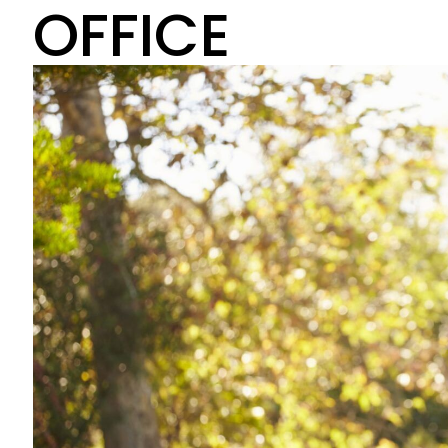
OFFICE