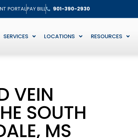
ENT PORTAL
PAY BILL
901-390-2930
SERVICES
LOCATIONS
RESOURCES
D VEIN
THE SOUTH
ALE, MS