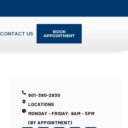
BOOK
CONTACT US
APPOINTMENT
901-390-2930
LOCATIONS
MONDAY - FRIDAY: 8AM - 5PM
(BY APPOINTMENT)