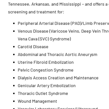
Tennessee, Arkansas, and Mississippi – and offers a
screening and treatment for:
Peripheral Arterial Disease (PAD)/Limb Preser
Venous Disease (Varicose Veins, Deep Vein Th
Vena Cava (SVC) Syndrome)
Carotid Disease
Abdominal and Thoracic Aortic Aneurysm
Uterine Fibroid Embolization
Pelvic Congestion Syndrome
Dialysis Access Creation and Maintenance
Genicular Artery Embolization
Thoracic Outlet Syndrome
Wound Management
Vascular Laboratory Services/Ultrasound