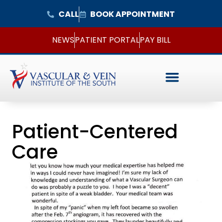
CALL
BOOK APPOINTMENT
NEWS
PATIENT PORTAL
PAY BILL
Patient-Centered
Care