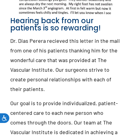
Hearing back from our
patients is so rewarding!
Dr. Dias Perera recieved this letter in the mail
from one of his patients thanking him for the
wonderful care that was provided at The
Vascular Institute. Our surgeons strive to
create personal relationships with each of
their patients.
Our goal is to provide individualized, patient-
centered care to each new person who
comes through the doors. Our team at The
Vascular Institute is dedicated in achieving a