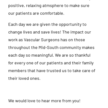
positive, relaxing atmsphere to make sure
our patients are comfortable.
Each day we are given the opportunity to
change lives and save lives! The impact our
work as Vascular Surgeons has on those
throughout the Mid-South community makes
each day so meaningful. We are so thankful
for every one of our patients and their family
members that have trusted us to take care of
their loved ones.
We would love to hear more from you!