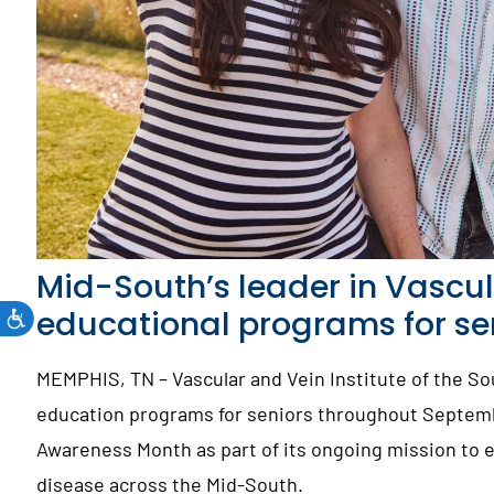
Mid-South’s leader in Vascul
educational programs for s
MEMPHIS, TN – Vascular and Vein Institute of the So
education programs for seniors throughout Septembe
Awareness Month as part of its ongoing mission to 
disease across the Mid-South.