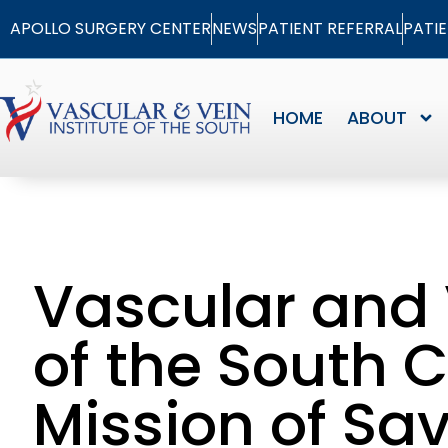
APOLLO SURGERY CENTER
NEWS
PATIENT REFERRAL
PATI
HOME
ABOUT
Vascular and 
of the South 
Mission of Sa