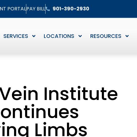
ENT PORTAL
PAY BILL
901-390-2930
SERVICES
LOCATIONS
RESOURCES
Vein Institute
Continues
ving Limbs