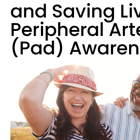
and Saving Li
Peripheral Art
(Pad) Awaren