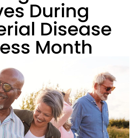
ves During
erial Disease
ess Month