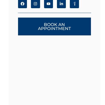
BOOK AN
APPOINTMENT