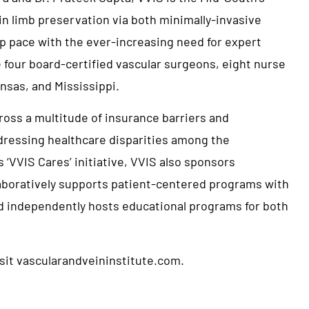
in limb preservation via both minimally-invasive
 pace with the ever-increasing need for expert
 four board-certified vascular surgeons, eight nurse
nsas, and Mississippi.
cross a multitude of insurance barriers and
ddressing healthcare disparities among the
VVIS Cares’ initiative, VVIS also sponsors
aboratively supports patient-centered programs with
d independently hosts educational programs for both
isit
vascularandveininstitute.com
.