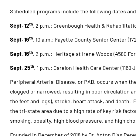
Scheduled programs include the following dates and
th
Sept. 12
, 2 p.m.: Greenbough Health & Rehabilitati
th
Sept. 16
, 10 a.m.: Fayette County Senior Center (1
th
Sept. 16
, 2 p.m.: Heritage at Irene Woods (4580 For
th
Sept. 25
, 1 p.m.: Carelon Health Care Center (1169
Peripheral Arterial Disease, or PAD, occurs when th
clogged or narrowed, resulting in poor circulation a
the feet and legs), stroke, heart attack, and death.
the tri-state area due to a high rate of key risk fact
smoking, obesity, high blood pressure, and high cho
Founded in December of 2018 by Dr. Anton Dias Perer