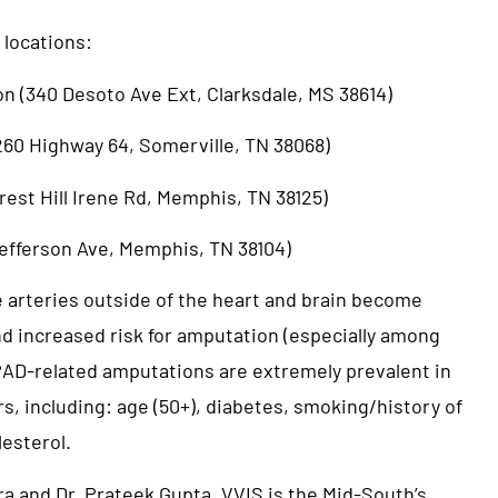
 locations:
on (340 Desoto Ave Ext, Clarksdale, MS 38614)
7260 Highway 64, Somerville, TN 38068)
rest Hill Irene Rd, Memphis, TN 38125)
 Jefferson Ave, Memphis, TN 38104)
e arteries outside of the heart and brain become
nd increased risk for amputation (especially among
 PAD-related amputations are extremely prevalent in
ors, including: age (50+), diabetes, smoking/history of
lesterol.
a and Dr. Prateek Gupta, VVIS is the Mid-South’s