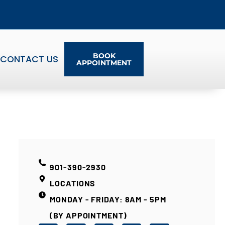
BOOK
CONTACT US
APPOINTMENT
901-390-2930
LOCATIONS
MONDAY - FRIDAY: 8AM - 5PM
(BY APPOINTMENT)