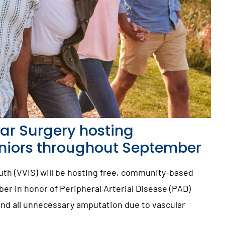
ar Surgery hosting
eniors throughout September
uth (VVIS) will be hosting free, community-based
r in honor of Peripheral Arterial Disease (PAD)
end all unnecessary amputation due to vascular