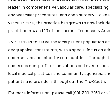
leader in comprehensive vascular care, specializing 
endovascular procedures, and open surgery. To keep
vascular care, the practice has grown to now include
practitioners, and 10 offices across Tennessee, Arka
VVIS strives to serve the local patient population a
geographical constraints, with a special focus on a
underserved and minority communities. Through its ‘
numerous non-profit organizations and events, coll
local medical practices and community agencies, an
patients and providers throughout the Mid-South.
For more information, please call (901) 390-2930 or v