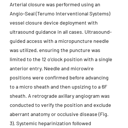
Arterial closure was performed using an
Angio-Seal (Terumo Interventional Systems)
vessel closure device deployment with
ultrasound guidance in all cases. Ultrasound-
guided access with a micropuncture needle
was utilized, ensuring the puncture was
limited to the 12 o’clock position with a single
anterior entry. Needle and microwire
positions were confirmed before advancing
to a micro sheath and then upsizing to a 6F
sheath. A retrograde axillary angiogram was
conducted to verify the position and exclude
aberrant anatomy or occlusive disease (Fig.
3). Systemic heparinization followed