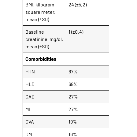
BMI, kilogram-
24 (±5.2)
square meter,
mean (±SD)
Baseline
1 (±0.4)
creatinine, mg/dl,
mean (±SD)
Comorbidities
HTN
87%
HLD
68%
CAD
27%
MI
27%
CVA
19%
DM
16%