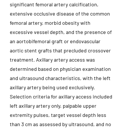
significant femoral artery calcification,
extensive occlusive disease of the common
femoral artery, morbid obesity with
excessive vessel depth, and the presence of
an aortobifemoral graft or endovascular
aortic stent grafts that precluded crossover
treatment. Axillary artery access was
determined based on physician examination
and ultrasound characteristics, with the left
axillary artery being used exclusively.
Selection criteria for axillary access included
left axillary artery only, palpable upper
extremity pulses, target vessel depth less
than 3 cm as assessed by ultrasound, and no