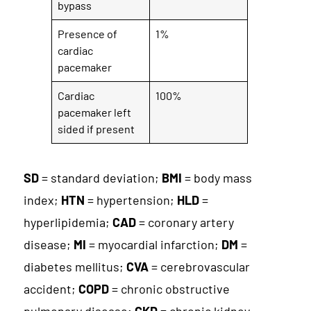
bypass
Presence of
1%
cardiac
pacemaker
Cardiac
100%
pacemaker left
sided if present
SD
= standard deviation;
BMI
= body mass
index;
HTN
= hypertension;
HLD
=
hyperlipidemia;
CAD
= coronary artery
disease;
MI
= myocardial infarction;
DM
=
diabetes mellitus;
CVA
= cerebrovascular
accident;
COPD
= chronic obstructive