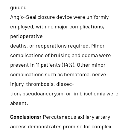
guided
Angio-Seal closure device were uniformly
employed, with no major complications,
perioperative
deaths, or reoperations required. Minor
complications of bruising and edema were
present in 11 patients (14%). Other minor
complications such as hematoma, nerve
injury, thrombosis, dissec-
tion, pseudoaneurysm, or limb ischemia were
absent.
Conclusions:
Percutaneous axillary artery
access demonstrates promise for complex