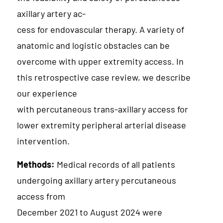
axillary artery ac-
cess for endovascular therapy. A variety of
anatomic and logistic obstacles can be
overcome with upper extremity access. In
this retrospective case review, we describe
our experience
with percutaneous trans-axillary access for
lower extremity peripheral arterial disease
intervention.
Methods:
Medical records of all patients
undergoing axillary artery percutaneous
access from
December 2021 to August 2024 were