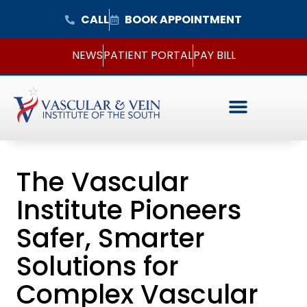
CALL
BOOK APPOINTMENT
NEWS
PATIENT PORTAL
PAY BILL
The Vascular
Institute Pioneers
Safer, Smarter
Solutions for
Complex Vascular