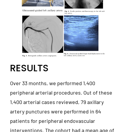
RESULTS
Over 33 months, we performed 1,400
peripheral arterial procedures. Out of these
1,400 arterial cases reviewed, 79 axillary
artery punctures were performed in 64
patients for peripheral endovascular
interventions. The cohort had a mean age of