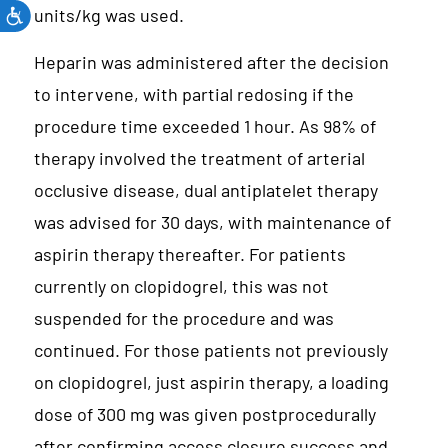
units/kg was used.
Heparin was administered after the decision
to intervene, with partial redosing if the
procedure time exceeded 1 hour. As 98% of
therapy involved the treatment of arterial
occlusive disease, dual antiplatelet therapy
was advised for 30 days, with maintenance of
aspirin therapy thereafter. For patients
currently on clopidogrel, this was not
suspended for the procedure and was
continued. For those patients not previously
on clopidogrel, just aspirin therapy, a loading
dose of 300 mg was given postprocedurally
after confirming access closure success and