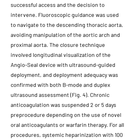
successful access and the decision to
intervene. Fluoroscopic guidance was used
to navigate to the descending thoracic aorta,
avoiding manipulation of the aortic arch and
proximal aorta. The closure technique
involved longitudinal visualization of the
Angio-Seal device with ultrasound-guided
deployment, and deployment adequacy was
confirmed with both B-mode and duplex
ultrasound assessment (Fig. 4). Chronic
anticoagulation was suspended 2 or 5 days
preprocedure depending on the use of novel
oral anticoagulants or warfarin therapy. For all
procedures, systemic heparinization with 100