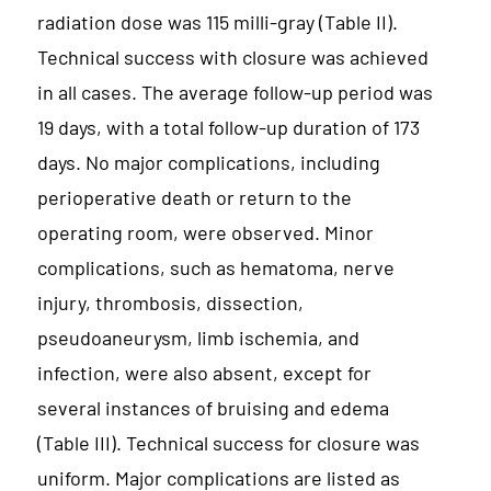
radiation dose was 115 milli-gray (Table II).
Technical success with closure was achieved
in all cases. The average follow-up period was
19 days, with a total follow-up duration of 173
days. No major complications, including
perioperative death or return to the
operating room, were observed. Minor
complications, such as hematoma, nerve
injury, thrombosis, dissection,
pseudoaneurysm, limb ischemia, and
infection, were also absent, except for
several instances of bruising and edema
(Table III). Technical success for closure was
uniform. Major complications are listed as