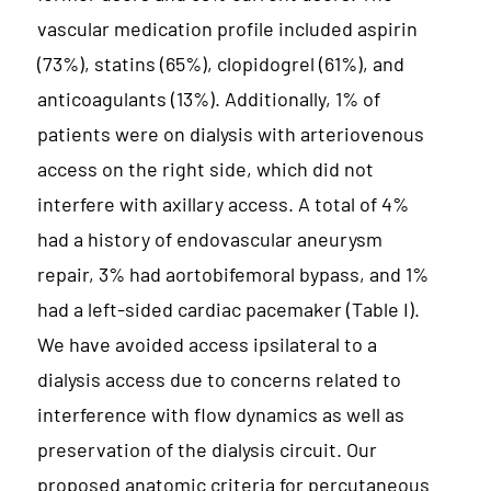
vascular medication profile included aspirin
(73%), statins (65%), clopidogrel (61%), and
anticoagulants (13%). Additionally, 1% of
patients were on dialysis with arteriovenous
access on the right side, which did not
interfere with axillary access. A total of 4%
had a history of endovascular aneurysm
repair, 3% had aortobifemoral bypass, and 1%
had a left-sided cardiac pacemaker (Table I).
We have avoided access ipsilateral to a
dialysis access due to concerns related to
interference with flow dynamics as well as
preservation of the dialysis circuit. Our
proposed anatomic criteria for percutaneous