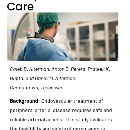
Care
Caleb D. Alterman, Anton D. Perera, Prateek K.
Gupta, and Daniel M. Alterman,
Germantown, Tennessee
Background:
Endovascular treatment of
peripheral arterial disease requires safe and
reliable arterial access. This study evaluates
the feasibility and safety of percutaneous