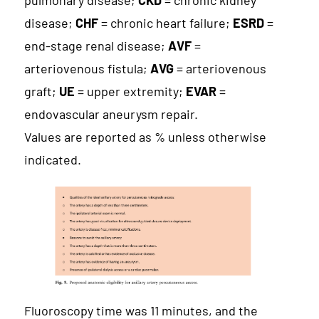
pulmonary disease;
CKD
= chronic kidney
disease;
CHF
= chronic heart failure;
ESRD
=
end-stage renal disease;
AVF
=
arteriovenous fistula;
AVG
= arteriovenous
graft;
UE
= upper extremity;
EVAR
=
endovascular aneurysm repair.
Values are reported as % unless otherwise
indicated.
Fluoroscopy time was 11 minutes, and the