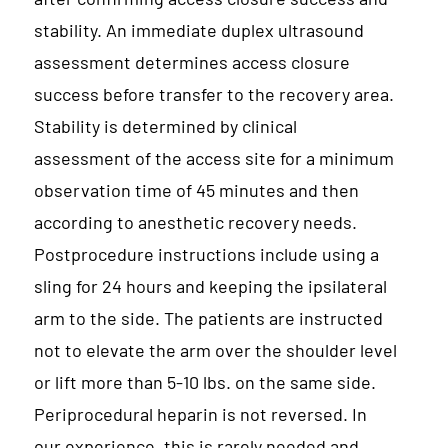
stability. An immediate duplex ultrasound
assessment determines access closure
success before transfer to the recovery area.
Stability is determined by clinical
assessment of the access site for a minimum
observation time of 45 minutes and then
according to anesthetic recovery needs.
Postprocedure instructions include using a
sling for 24 hours and keeping the ipsilateral
arm to the side. The patients are instructed
not to elevate the arm over the shoulder level
or lift more than 5-10 lbs. on the same side.
Periprocedural heparin is not reversed. In
our experience, this is rarely needed and