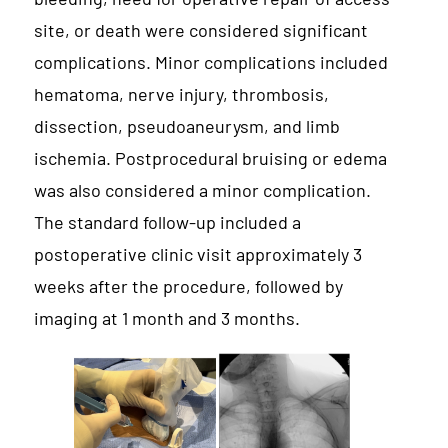
site, or death were considered significant
complications. Minor complications included
hematoma, nerve injury, thrombosis,
dissection, pseudoaneurysm, and limb
ischemia. Postprocedural bruising or edema
was also considered a minor complication.
The standard follow-up included a
postoperative clinic visit approximately 3
weeks after the procedure, followed by
imaging at 1 month and 3 months.