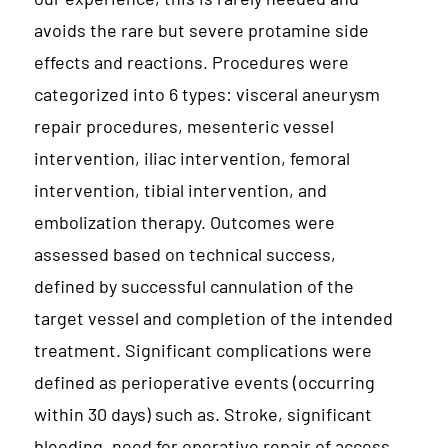
avoids the rare but severe protamine side
effects and reactions. Procedures were
categorized into 6 types: visceral aneurysm
repair procedures, mesenteric vessel
intervention, iliac intervention, femoral
intervention, tibial intervention, and
embolization therapy. Outcomes were
assessed based on technical success,
defined by successful cannulation of the
target vessel and completion of the intended
treatment. Significant complications were
defined as perioperative events (occurring
within 30 days) such as. Stroke, significant
bleeding, need for operative repair of access