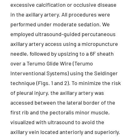
excessive calcification or occlusive disease
in the axillary artery. All procedures were
performed under moderate sedation. We
employed ultrasound-guided percutaneous
axillary artery access using a micropuncture
needle, followed by upsizing to a 6F sheath
over a Terumo Glide Wire (Terumo
Interventional Systems) using the Seldinger
technique (Figs. 1 and 2). To minimize the risk
of pleural injury, the axillary artery was
accessed between the lateral border of the
first rib and the pectoralis minor muscle,
visualized with ultrasound to avoid the
axillary vein located anteriorly and superiorly.