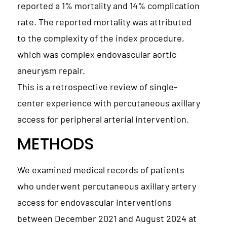
reported a 1% mortality and 14% complication
rate. The reported mortality was attributed
to the complexity of the index procedure,
which was complex endovascular aortic
aneurysm repair.
This is a retrospective review of single-
center experience with percutaneous axillary
access for peripheral arterial intervention.
METHODS
We examined medical records of patients
who underwent percutaneous axillary artery
access for endovascular interventions
between December 2021 and August 2024 at