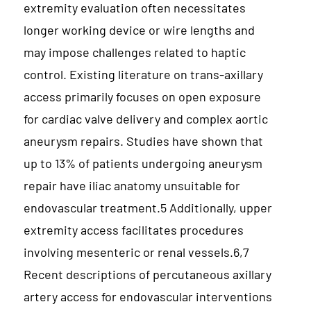
extremity evaluation often necessitates
longer working device or wire lengths and
may impose challenges related to haptic
control. Existing literature on trans-axillary
access primarily focuses on open exposure
for cardiac valve delivery and complex aortic
aneurysm repairs. Studies have shown that
up to 13% of patients undergoing aneurysm
repair have iliac anatomy unsuitable for
endovascular treatment.5 Additionally, upper
extremity access facilitates procedures
involving mesenteric or renal vessels.6,7
Recent descriptions of percutaneous axillary
artery access for endovascular interventions