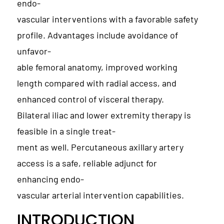
endo-
vascular interventions with a favorable safety
profile. Advantages include avoidance of
unfavor-
able femoral anatomy, improved working
length compared with radial access, and
enhanced control of visceral therapy.
Bilateral iliac and lower extremity therapy is
feasible in a single treat-
ment as well. Percutaneous axillary artery
access is a safe, reliable adjunct for
enhancing endo-
vascular arterial intervention capabilities.
INTRODUCTION