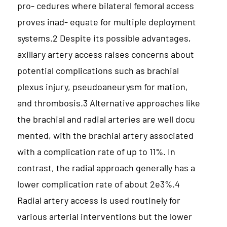
pro- cedures where bilateral femoral access
proves inad- equate for multiple deployment
systems.2 Despite its possible advantages,
axillary artery access raises concerns about
potential complications such as brachial
plexus injury, pseudoaneurysm for mation,
and thrombosis.3 Alternative approaches like
the brachial and radial arteries are well docu
mented, with the brachial artery associated
with a complication rate of up to 11%. In
contrast, the radial approach generally has a
lower complication rate of about 2e3%.4
Radial artery access is used routinely for
various arterial interventions but the lower