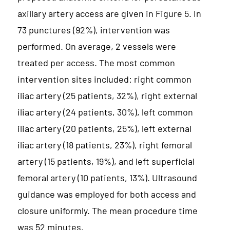
axillary artery access are given in Figure 5. In
73 punctures (92%), intervention was
performed. On average, 2 vessels were
treated per access. The most common
intervention sites included: right common
iliac artery (25 patients, 32%), right external
iliac artery (24 patients, 30%), left common
iliac artery (20 patients, 25%), left external
iliac artery (18 patients, 23%), right femoral
artery (15 patients, 19%), and left superficial
femoral artery (10 patients, 13%). Ultrasound
guidance was employed for both access and
closure uniformly. The mean procedure time
was 52 minutes.