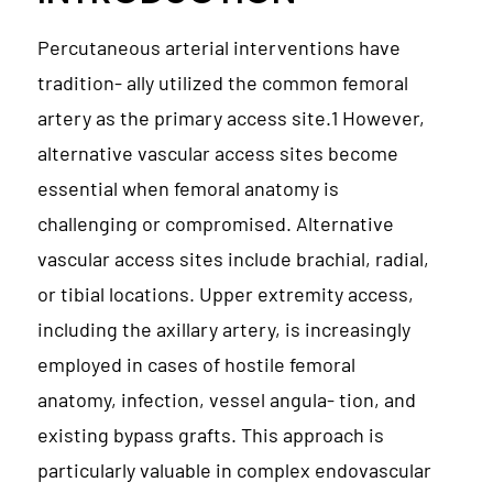
Percutaneous arterial interventions have
tradition- ally utilized the common femoral
artery as the primary access site.1 However,
alternative vascular access sites become
essential when femoral anatomy is
challenging or compromised. Alternative
vascular access sites include brachial, radial,
or tibial locations. Upper extremity access,
including the axillary artery, is increasingly
employed in cases of hostile femoral
anatomy, infection, vessel angula- tion, and
existing bypass grafts. This approach is
particularly valuable in complex endovascular