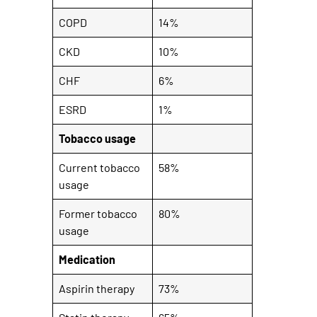
COPD
14%
CKD
10%
CHF
6%
ESRD
1%
Tobacco usage
Current tobacco
58%
usage
Former tobacco
80%
usage
Medication
Aspirin therapy
73%