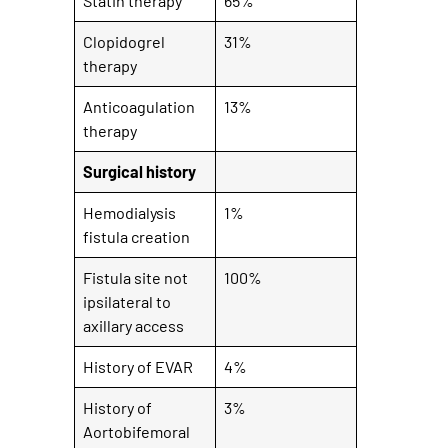
Statin therapy
65%
Clopidogrel
31%
therapy
Anticoagulation
13%
therapy
Surgical history
Hemodialysis
1%
fistula creation
Fistula site not
100%
ipsilateral to
axillary access
History of EVAR
4%
History of
3%
Aortobifemoral