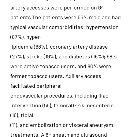
artery accesses were performed on 64
patients.The patients were 55% male and had
typical vascular comorbidities: hypertension
(87%), hyper-
lipidemia (68%), coronary artery disease
(27%), stroke (19%), and diabetes (16%); 58%
were active tobacco users, and 80% were
former tobacco users. Axillary access
facilitated peripheral
endovascular procedures, including iliac
intervention (55), femoral (44), mesenteric
(16), tibial
(11), and embolization or visceral aneurysm
treatments. A 6F sheath and ultrasound-