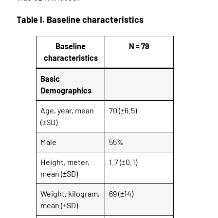
Table I. Baseline characteristics
Baseline
N = 79
characteristics
Basic
Demographics
Age, year, mean
70 (±6.5)
(±SD)
Male
55%
Height, meter,
1.7 (±0.1)
mean (±SD)
Weight, kilogram,
69 (±14)
mean (±SD)