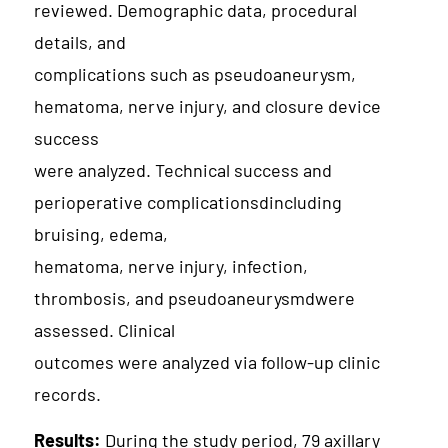
reviewed. Demographic data, procedural
details, and
complications such as pseudoaneurysm,
hematoma, nerve injury, and closure device
success
were analyzed. Technical success and
perioperative complicationsdincluding
bruising, edema,
hematoma, nerve injury, infection,
thrombosis, and pseudoaneurysmdwere
assessed. Clinical
outcomes were analyzed via follow-up clinic
records.
Results:
During the study period, 79 axillary