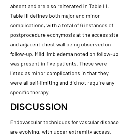
absent and are also reiterated in Table III.
Table III defines both major and minor
complications, with a total of 6 instances of
postprocedure ecchymosis at the access site
and adjacent chest wall being observed on
follow-up. Mild limb edema noted on follow-up
was present in five patients. These were
listed as minor complications in that they
were all self-limiting and did not require any
specific therapy.
DISCUSSION
Endovascular techniques for vascular disease
are evolving, with upper extremity access,