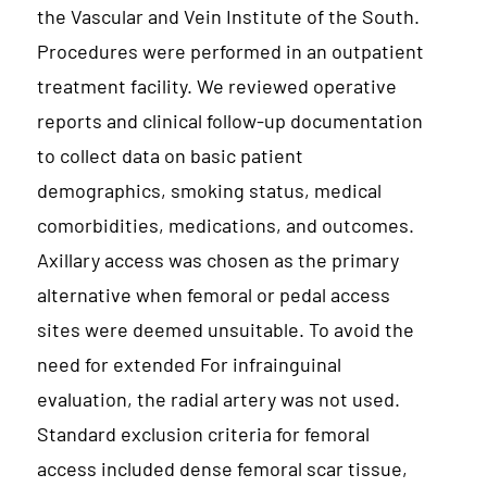
the Vascular and Vein Institute of the South.
Procedures were performed in an outpatient
treatment facility. We reviewed operative
reports and clinical follow-up documentation
to collect data on basic patient
demographics, smoking status, medical
comorbidities, medications, and outcomes.
Axillary access was chosen as the primary
alternative when femoral or pedal access
sites were deemed unsuitable. To avoid the
need for extended For infrainguinal
evaluation, the radial artery was not used.
Standard exclusion criteria for femoral
access included dense femoral scar tissue,