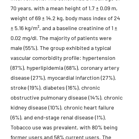
70 years, with a mean height of 1.7 ± 0.09 m,
weight of 69 ± 14.2 kg, body mass index of 24
± 5.16 kg/m², and a baseline creatinine of 1 ±
0.02 mg/dl. The majority of patients were
male (55%). The group exhibited a typical
vascular comorbidity profile: hypertension
(87%), hyperlipidemia (68%), coronary artery
disease (27%), myocardial infarction (27%),
stroke (19%), diabetes (16%), chronic
obstructive pulmonary disease (14%), chronic
kidney disease (10%), chronic heart failure
(6%), and end-stage renal disease (1%).
Tobacco use was prevalent, with 80% being
former users and 58% current users. The