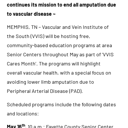
continues its mission to
end all amputation due
to vascular disease ~
MEMPHIS, TN – Vascular and Vein Institute of
the South (VVIS) will be hosting free,
community-based education programs at area
Senior Centers throughout May as part of ‘VVIS
Cares Month’. The programs will highlight
overall vascular health, with a special focus on
avoiding lower limb amputation due to
Peripheral Arterial Disease (PAD).
Scheduled programs include the following dates
and locations:
th
May 16
, 10 a.m.: Fayette County Senior Center