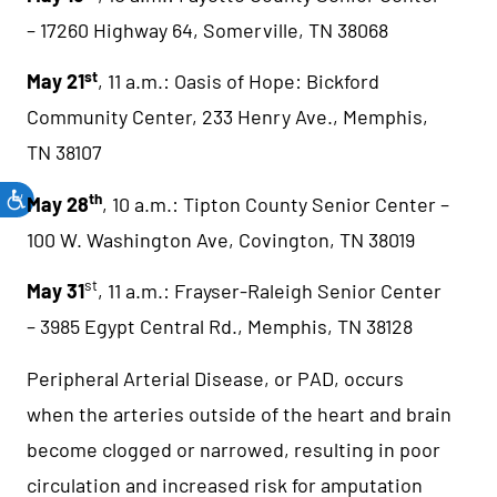
– 17260 Highway 64, Somerville, TN 38068
st
May 21
, 11 a.m.: Oasis of Hope: Bickford
Community Center, 233 Henry Ave., Memphis,
TN 38107
th
May 28
, 10 a.m.: Tipton County Senior Center –
100 W. Washington Ave, Covington, TN 38019
st
May 31
, 11 a.m.: Frayser-Raleigh Senior Center
– 3985 Egypt Central Rd., Memphis, TN 38128
Peripheral Arterial Disease, or PAD, occurs
when the arteries outside of the heart and brain
become clogged or narrowed, resulting in poor
circulation and increased risk for amputation